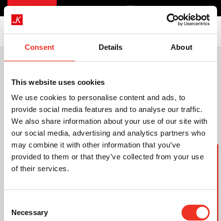
Consent
Details
About
This website uses cookies
We use cookies to personalise content and ads, to
provide social media features and to analyse our traffic.
We also share information about your use of our site with
our social media, advertising and analytics partners who
may combine it with other information that you’ve
Szczegółowa oferta
provided to them or that they’ve collected from your use
of their services.
Consent
Necessary
Selection