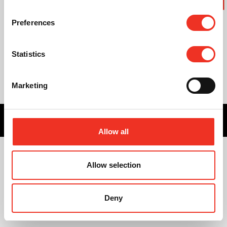
Preferences
Statistics
Marketing
Privacy statement
Cookie statement
Created by Bureau
ZIGZAG
Allow all
Allow selection
Deny